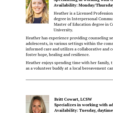
Availability: Monday/Thursda
Heather is a Licensed Professio
degree in Interpersonal Communi
Master of Education degree in
University.
Heather has experience providing counseling serv
adolescents, in various settings within the com
informed care and utilizes a collaborative and 
foster hope, healing and resilience.
Heather enjoys spending time with her family, t
as a volunteer buddy at a local bereavement ca
Britt Cowart, LCSW
Specializes in working with a
Availability: Tuesday, daytim