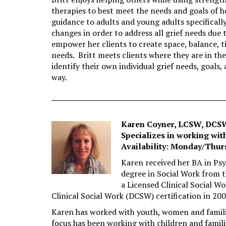
therapies to best meet the needs and goals of 
guidance to adults and young adults specifically
changes in order to address all grief needs due 
empower her clients to create space, balance, t
needs. Britt meets clients where they are in the
identify their own individual grief needs, goals
way.
Karen Coyner, LCSW, DCS
Specializes in working with
Availability: Monday/Thur
Karen received her BA in Psy
degree in Social Work from t
a Licensed Clinical Social W
Clinical Social Work (DCSW) certification in 200
Karen has worked with youth, women and families
focus has been working with children and famili