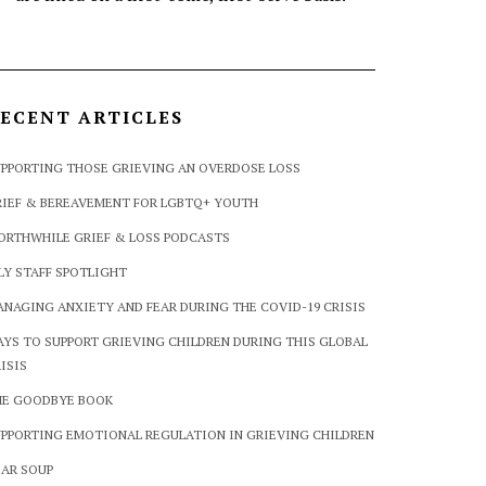
ECENT ARTICLES
PPORTING THOSE GRIEVING AN OVERDOSE LOSS
IEF & BEREAVEMENT FOR LGBTQ+ YOUTH
ORTHWHILE GRIEF & LOSS PODCASTS
LY STAFF SPOTLIGHT
NAGING ANXIETY AND FEAR DURING THE COVID-19 CRISIS
YS TO SUPPORT GRIEVING CHILDREN DURING THIS GLOBAL
ISIS
HE GOODBYE BOOK
PPORTING EMOTIONAL REGULATION IN GRIEVING CHILDREN
AR SOUP