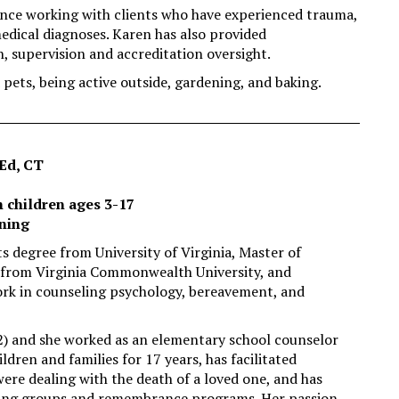
ience working with clients who have experienced trauma,
medical diagnoses. Karen has also provided
n, supervision and accreditation oversight.
pets, being active outside, gardening, and baking.
Ed, CT
h children ages 3-17
ening
ts degree from University of Virginia, Master of
 from Virginia Commonwealth University, and
rk in counseling psychology, bereavement, and
2) and she worked as an elementary school counselor
ldren and families for 17 years, has facilitated
re dealing with the death of a loved one, and has
ling groups and remembrance programs. Her passion