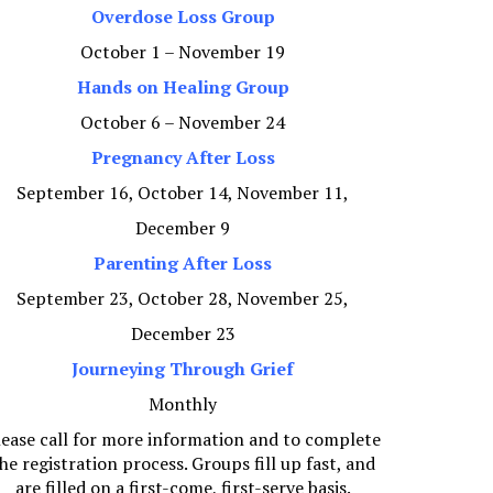
Overdose Loss Group
October 1 – November 19
Hands on Healing Group
October 6 – November 24
Pregnancy After Loss
September 16, October 14, November 11,
December 9
Parenting After Loss
September 23, October 28, November 25,
December 23
Journeying Through Grief
Monthly
lease call for more information and to complete
he registration process. Groups fill up fast, and
are filled on a first-come, first-serve basis.