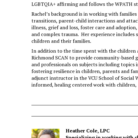
LGBTQIA+ affirming and follows the WPATH sta
Rachel’s background is in working with families
transitions, parent-child interactions and atta
illness, grief and loss, foster care and adoptio
and complex trauma. Her experience includes 
children and their families.
In addition to the time spent with the children 
Richmond SCAN to provide community-based gro
and professionals on subjects including topics 
fostering resilience in children, parents and fa
adjunct instructor in the VCU School of Social 
informed, healing centered work with children, 
Heather Cole, LPC
Specializing in working with c