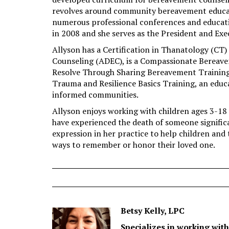
revolves around community bereavement educati
numerous professional conferences and educatio
in 2008 and she serves as the President and Exe
Allyson has a Certification in Thanatology (CT
Counseling (ADEC), is a Compassionate Bereave
Resolve Through Sharing Bereavement Training fo
Trauma and Resilience Basics Training, an educ
informed communities.
Allyson enjoys working with children ages 3-18 
have experienced the death of someone significa
expression in her practice to help children and t
ways to remember or honor their loved one.
Betsy Kelly, LPC
Specializes in working with