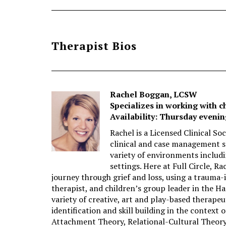
Therapist Bios
Rachel Boggan, LCSW
Specializes in working with c
Availability: Thursday eveni
Rachel is a Licensed Clinical So
clinical and case management se
variety of environments includi
settings. Here at Full Circle, R
journey through grief and loss, using a trauma-
therapist, and children’s group leader in the H
variety of creative, art and play-based therapeu
identification and skill building in the context 
Attachment Theory, Relational-Cultural Theory,