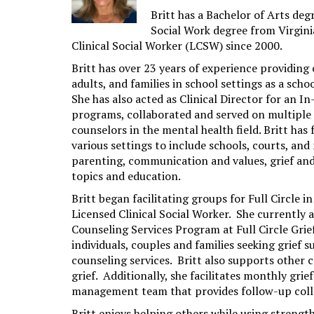
Britt has a Bachelor of Arts de
Social Work degree from Virgin
Clinical Social Worker (LCSW) since 2000.
Britt has over 23 years of experience providin
adults, and families in school settings as a scho
She has also acted as Clinical Director for an 
programs, collaborated and served on multiple 
counselors in the mental health field. Britt has 
various settings to include schools, courts, and
parenting, communication and values, grief and l
topics and education.
Britt began facilitating groups for Full Circle in
Licensed Clinical Social Worker. She currently a
Counseling Services Program at Full Circle Grie
individuals, couples and families seeking grief s
counseling services. Britt also supports other
grief. Additionally, she facilitates monthly grie
management team that provides follow-up collabo
Britt enjoys helping others while using streng