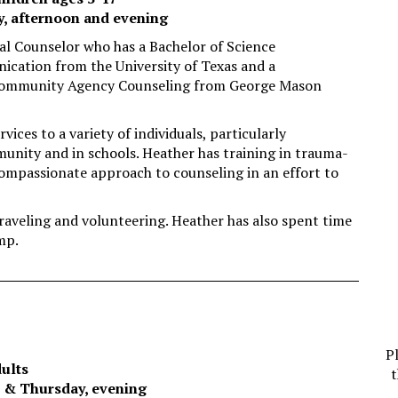
y, afternoon and evening
nal Counselor who has a Bachelor of Science
cation from the University of Texas and a
 Community Agency Counseling from George Mason
ices to a variety of individuals, particularly
munity and in schools. Heather has training in trauma-
compassionate approach to counseling in an effort to
raveling and volunteering. Heather has also spent time
mp.
P
dults
t
e & Thursday, evening