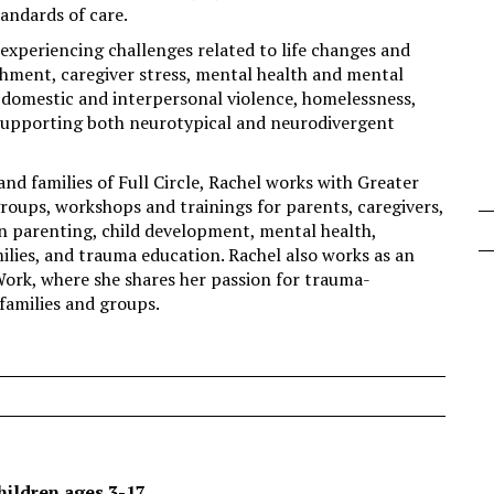
ndards of care.
 experiencing challenges related to life changes and
chment, caregiver stress, mental health and mental
n, domestic and interpersonal violence, homelessness,
supporting both neurotypical and neurodivergent
and families of Full Circle, Rachel works with Greater
ups, workshops and trainings for parents, caregivers,
in parenting, child development, mental health,
milies, and trauma education. Rachel also works as an
Work, where she shares her passion for trauma-
families and groups.
hildren ages 3-17