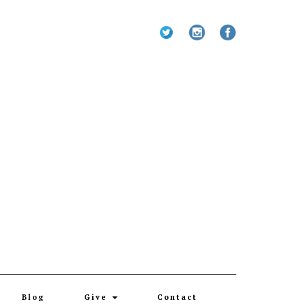
Blog
Give
Contact