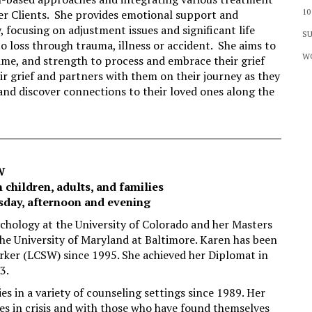
10
her Clients. She provides emotional support and
, focusing on adjustment issues and significant life
SU
to loss through trauma, illness or accident. She aims to
WO
ime, and strength to process and embrace their grief
ir grief and partners with them on their journey as they
, and discover connections to their loved ones along the
W
 children, adults, and families
sday, afternoon and evening
chology at the University of Colorado and her Masters
he University of Maryland at Baltimore. Karen has been
orker (LCSW) since 1995. She achieved her Diplomat in
3.
 in a variety of counseling settings since 1989. Her
es in crisis and with those who have found themselves