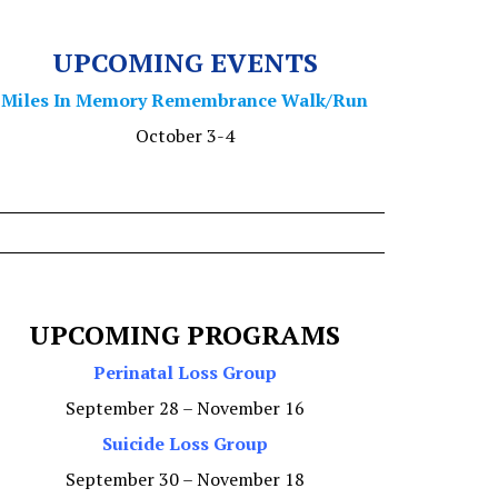
UPCOMING EVENTS
Miles In Memory Remembrance Walk/Run
October 3-4
UPCOMING PROGRAMS
Perinatal Loss Group
September 28 – November 16
Suicide Loss Group
September 30 – November 18