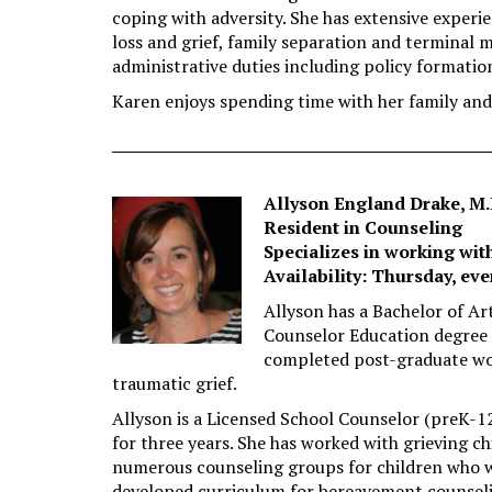
coping with adversity. She has extensive exper
loss and grief, family separation and terminal 
administrative duties including policy formatio
Karen enjoys spending time with her family and 
Allyson England Drake, M.
Resident in Counseling
Specializes in working wit
Availability: Thursday, ev
Allyson has a Bachelor of Ar
Counselor Education degree
completed post-graduate wo
traumatic grief.
Allyson is a Licensed School Counselor (preK-1
for three years. She has worked with grieving chi
numerous counseling groups for children who we
developed curriculum for bereavement counse