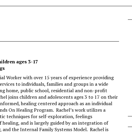
hildren ages 3-17
ngs
cial Worker with over 15 years of experience providing
rvices to individuals, families and groups in a wide
ng home, public school, residential and non-profit
achel joins children and adolescents ages 3 to 17 on their
informed, healing centered approach as an individual
ands On Healing Program. Rachel’s work utilizes a
tic techniques for self-exploration, feelings
of healing, and is largely guided by an integration of
 and the Internal Family Systems Model. Rachel is