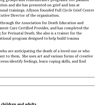
on and she has presented on grief and loss at
nal trainings. Allyson founded Full Circle Grief Center
cutive Director of the organization.
) through the Association for Death Education and
ment Care Certified Provider, and has completed the
r Perinatal Death. She also is a trainer for the
ational program designed to help build trauma
who are anticipating the death of a loved one or who
nt to them. She uses art and various forms of creative
eens identify feelings, learn coping skills, and find
 children and adults