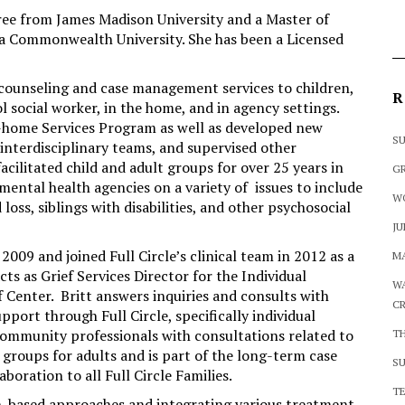
gree from James Madison University and a Master of
ia Commonwealth University. She has been a Licensed
g counseling and case management services to children,
R
ol social worker, in the home, and in agency settings.
In-home Services Program as well as developed new
SU
interdisciplinary teams, and supervised other
facilitated child and adult groups for over 25 years in
GR
 mental health agencies on a variety of issues to include
W
oss, siblings with disabilities, and other psychosocial
JU
 2009 and joined Full Circle’s clinical team in 2012 as a
MA
cts as Grief Services Director for the Individual
WA
f Center. Britt answers inquiries and consults with
CR
upport through Full Circle, specifically individual
 community professionals with consultations related to
T
f groups for adults and is part of the long-term case
SU
ration to all Full Circle Families.
TE
th-based approaches and integrating various treatment