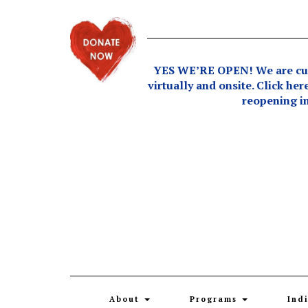
Skip
to
content
YES WE’RE OPEN! We are curr
virtually and onsite. Click her
reopening in
About
Programs
Ind