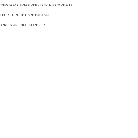
 TIPS FOR CAREGIVERS DURING COVID-19
PPORT GROUP CARE PACKAGES
RRIES ARE NOT FOREVER