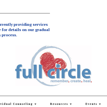
ently providing services
e for details on our gradual
 process.
ividual Counseling
Resources
Events